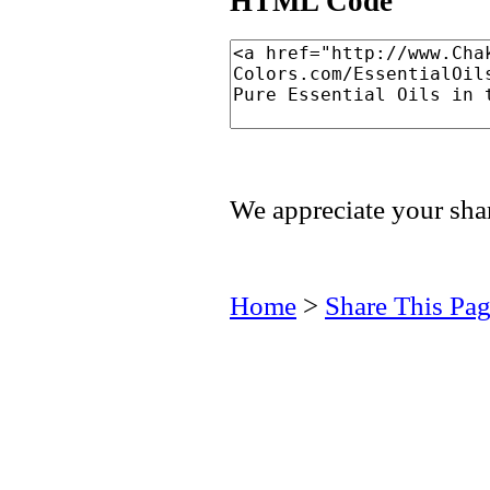
HTML Code
We appreciate your shar
Home
>
Share This Pa