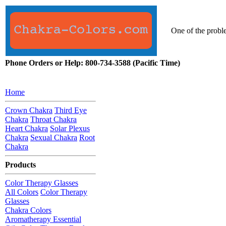
One of the proble
Phone Orders or Help: 800-734-3588 (Pacific Time)
Home
Crown Chakra
Third Eye
Chakra
Throat Chakra
Heart Chakra
Solar Plexus
Chakra
Sexual Chakra
Root
Chakra
Products
Color Therapy Glasses
All Colors
Color Therapy
Glasses
Chakra Colors
Aromatherapy Essential