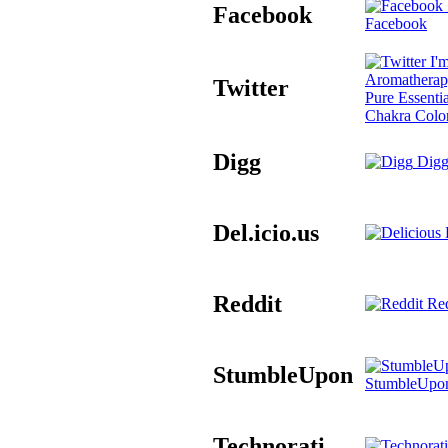
Facebook
Facebook
I'm
Aromatherap
Twitter
Pure Essentia
Chakra Colo
Digg
Digg
Del.icio.us
D
Reddit
Red
StumbleUpon
StumbleUpo
Technorati