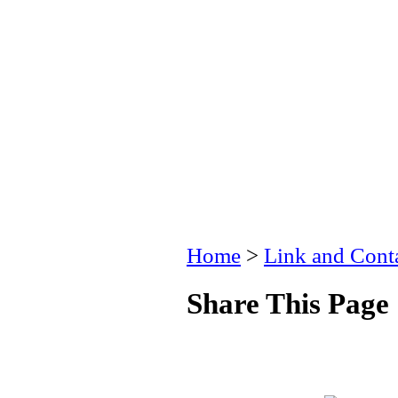
Home
>
Link and Conta
Share This Page