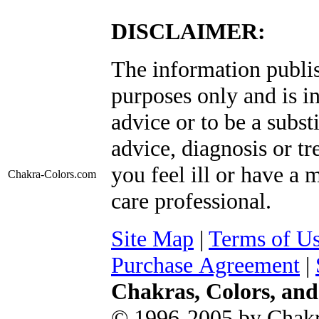
DISCLAIMER:
The information publis
purposes only and is i
advice or to be a subst
advice, diagnosis or tr
you feel ill or have a 
Chakra-Colors
.com
care professional.
Site Map
|
Terms of U
Purchase Agreement
|
Chakras, Colors, an
© 1996-2005 by Chakr