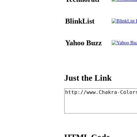
BlinkList
B
Yahoo Buzz
Just the Link