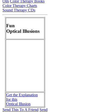
Oils
Color Therapy Books
Color Therapy Charts
Sound Therapy CDs
Fun
Optical Illusions
Get the Explanation
for this
Optical Illusion
Send This To A Friend
Send