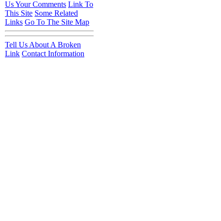
Us Your Comments
Link To
This Site
Some Related
Links
Go To The Site Map
Tell Us About A Broken
Link
Contact Information