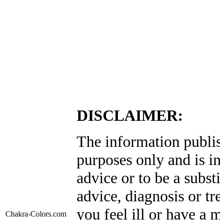
DISCLAIMER:
The information publis
purposes only and is i
advice or to be a subst
advice, diagnosis or tr
you feel ill or have a 
Chakra-Colors
.com