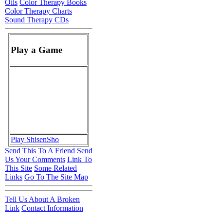
Oils
Color Therapy Books
Color Therapy Charts
Sound Therapy CDs
Play a Game
Play ShisenSho
Send This To A Friend
Send
Us Your Comments
Link To
This Site
Some Related
Links
Go To The Site Map
Tell Us About A Broken
Link
Contact Information