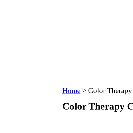
Home
> Color Therapy
Color Therapy C