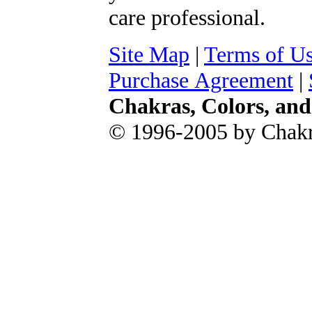
care professional.
Site Map
|
Terms of U
Purchase Agreement
|
Chakras, Colors, an
© 1996-2005 by Chakr