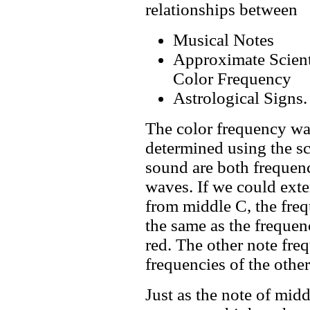
relationships between
Musical Notes
Approximate Scient
Color Frequency
Astrological Signs.
The color frequency w
determined using the sc
sound are both frequenc
waves. If we could exte
from middle C, the freq
the same as the frequen
red. The other note fre
frequencies of the other
Just as the note of mid