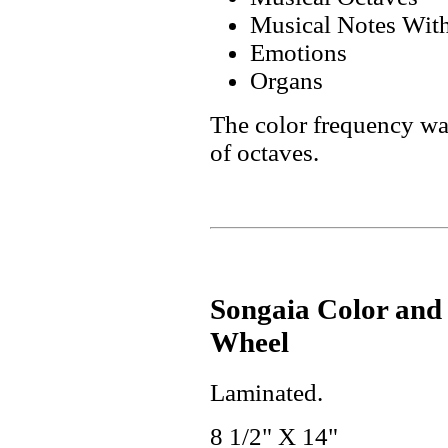
Musical Notes With
Emotions
Organs
The color frequency was
of octaves.
Songaia Color and
Wheel
Laminated.
8 1/2" X 14"