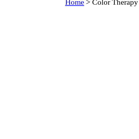
Home
> Color Therapy