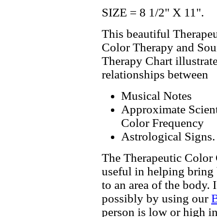
SIZE = 8 1/2" X 11".
This beautiful Therapeu
Color Therapy and So
Therapy Chart illustrate
relationships between
Musical Notes
Approximate Scient
Color Frequency
Astrological Signs.
The Therapeutic Color 
useful in helping bring
to an area of the body. 
possibly by using our
B
person is low or high in