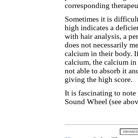
corresponding therapeut
Sometimes it is difficul
high indicates a deficie
with hair analysis, a p
does not necessarily me
calcium in their body. If
calcium, the calcium in 
not able to absorb it and
giving the high score.
It is fascinating to note
Sound Wheel (see above)