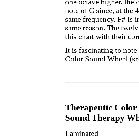
one octave higher, the 
note of C since, at the 
same frequency. F# is i
same reason. The twelve
this chart with their co
It is fascinating to note
Color Sound Wheel (see
Therapeutic Color
Sound Therapy Wh
Laminated