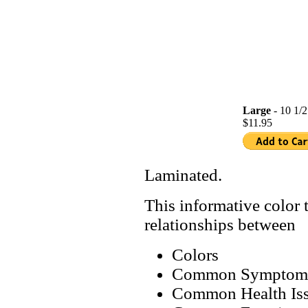
Large
- 10 1/2
$11.95
Laminated.
This informative color t
relationships between
Colors
Common Symptom
Common Health Is