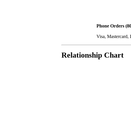
Phone Orders (80
Visa, Mastercard,
Relationship Chart