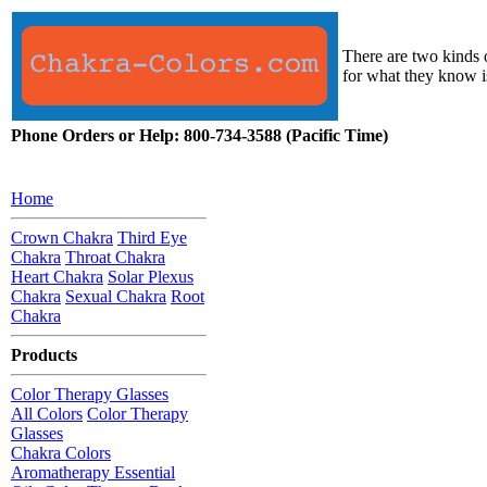
There are two kinds o
for what they know i
Phone Orders or Help: 800-734-3588 (Pacific Time)
Home
Crown Chakra
Third Eye
Chakra
Throat Chakra
Heart Chakra
Solar Plexus
Chakra
Sexual Chakra
Root
Chakra
Products
Color Therapy Glasses
All Colors
Color Therapy
Glasses
Chakra Colors
Aromatherapy Essential