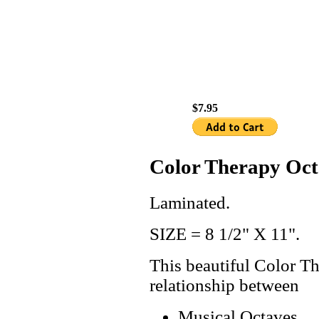
$7.95
Color Therapy Oct
Laminated.
SIZE = 8 1/2" X 11".
This beautiful Color T
relationship between
Musical Octaves