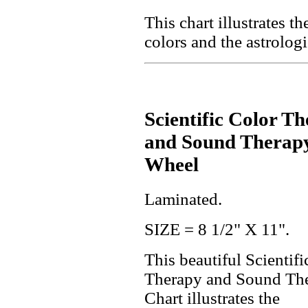
This chart illustrates t
colors and the astrologi
Scientific Color T
and Sound Therap
Wheel
Laminated.
SIZE = 8 1/2" X 11".
This beautiful Scientifi
Therapy and Sound Th
Chart illustrates the