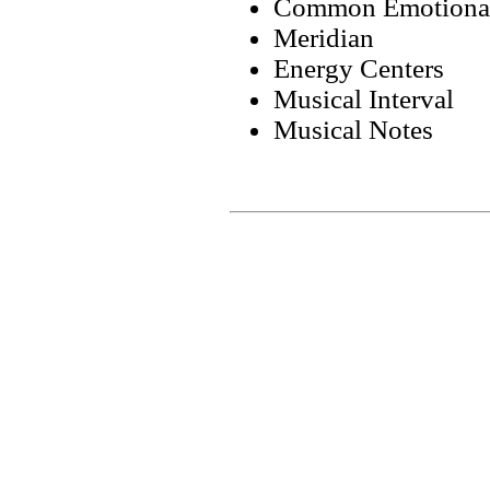
Common Emotional
Meridian
Energy Centers
Musical Interval
Musical Notes